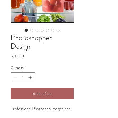
Photoshopped
Design
Price
$70.00
Quantity
*
Add to Cart
Professional Photoshop images and
will create all kind of steup for your