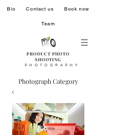
Bio
Contact us
Book now
Team
PRODUCT PHOTO
SHOOTING
PHOTOGRAPHY
Photograph Category