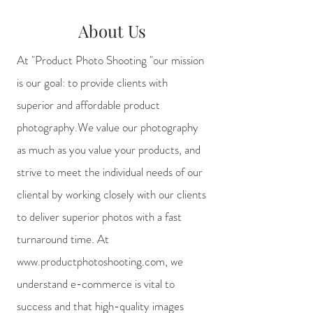
About Us
At "Product Photo Shooting "our mission
is our goal: to provide clients with
superior and affordable product
photography.We value our photography
as much as you value your products, and
strive to meet the individual needs of our
cliental by working closely with our clients
to deliver superior photos with a fast
turnaround time. At
www.productphotoshooting.com
, we
understand e-commerce is vital to
success and that high-quality images