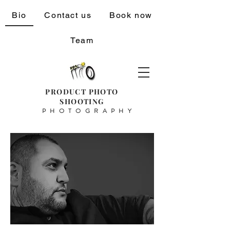
Bio
Contact us
Book now
Team
PRODUCT PHOTO
SHOOTING
PHOTOGRAPHY