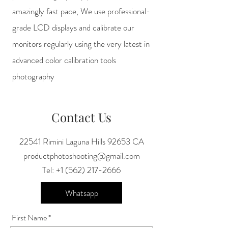
amazingly fast pace, We use professional-
grade LCD displays and calibrate our
monitors regularly using the very latest in
advanced color calibration tools
photography
Contact Us
22541 Rimini Laguna Hills 92653 CA
productphotoshooting@gmail.com
Tel:
+1 (562) 217-2666
Whatsapp
First Name