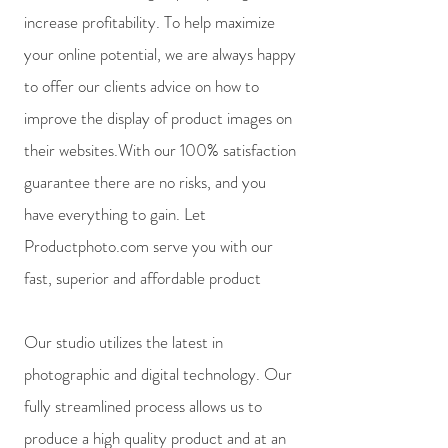
increase profitability. To help maximize
your online potential, we are always happy
to offer our clients advice on how to
improve the display of product images on
their websites.With our 100% satisfaction
guarantee there are no risks, and you
have everything to gain. Let
Productphoto.com serve you with our
fast, superior and affordable product
Our studio utilizes the latest in
photographic and digital technology. Our
fully streamlined process allows us to
produce a high quality product and at an