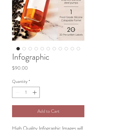
Infographic
Price
$90.00
Quantity
*
Add to Cart
High Quality Infographic Images will