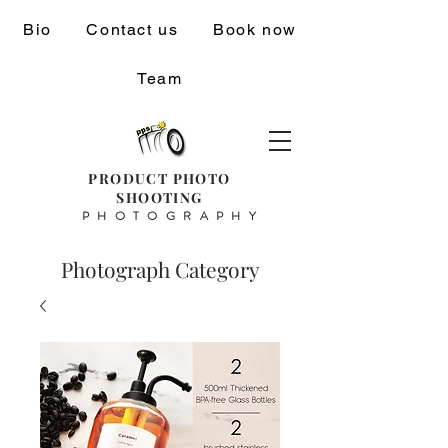
Bio
Contact us
Book now
Team
PRODUCT PHOTO
SHOOTING
PHOTOGRAPHY
Photograph Category