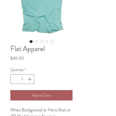
Flat Apparel
Price
$40.00
Quantity
*
Add to Cart
White Background or Hero Shot or