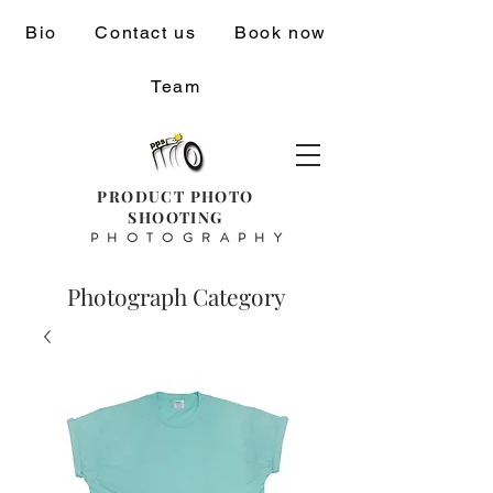
Bio
Contact us
Book now
Team
PRODUCT PHOTO
SHOOTING
PHOTOGRAPHY
Photograph Category