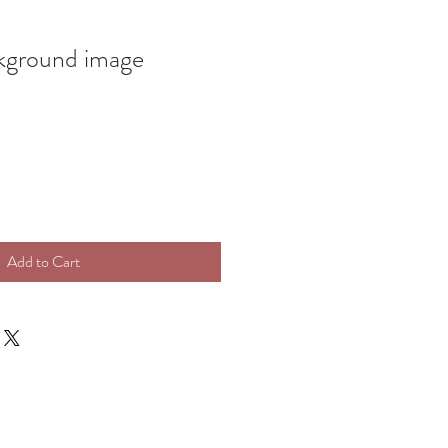
ground image
Add to Cart