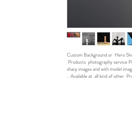
Custom Background or Hero Shot 
Products photography service Pu
sharp images and with model images
.. Available at all kind of other