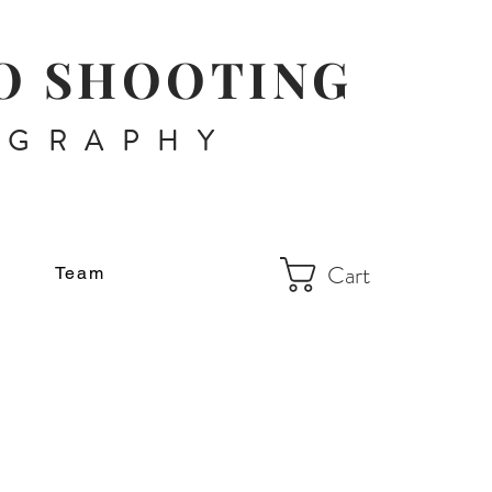
O SHOOTING
OGRAPHY
Cart
Team