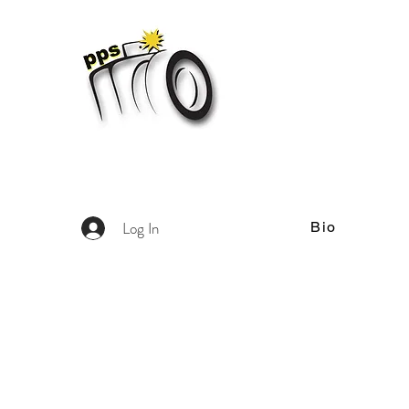
Log In
Bio