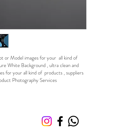
or Model images for your all kind of
re White Background , ultra clean and
 for your all kind of products , suppliers
 Product Photography Services