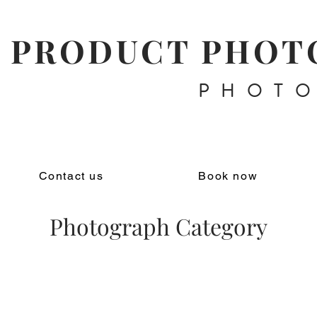
PRODUCT PHOT
PHOT
Contact us
Book now
Photograph Category