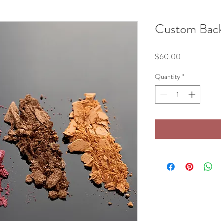
Custom Back
Price
$60.00
Quantity
*